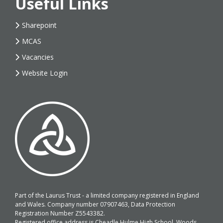
Useful Links
Sharepoint
MCAS
Vacancies
Website Login
Part of the Laurus Trust - a limited company registered in England
and Wales. Company number 07907463, Data Protection
Registration Number Z5543382.
Registered office address is Cheadle Hulme High School, Woods