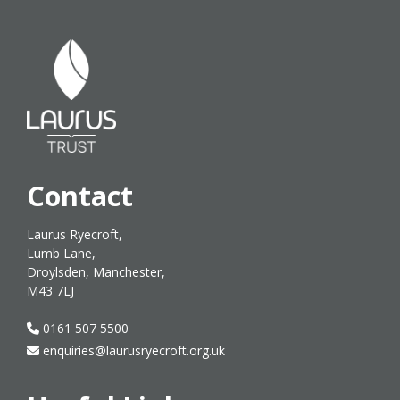
Contact
Laurus Ryecroft,
Lumb Lane,
Droylsden, Manchester,
M43 7LJ
0161 507 5500
enquiries@laurusryecroft.org.uk