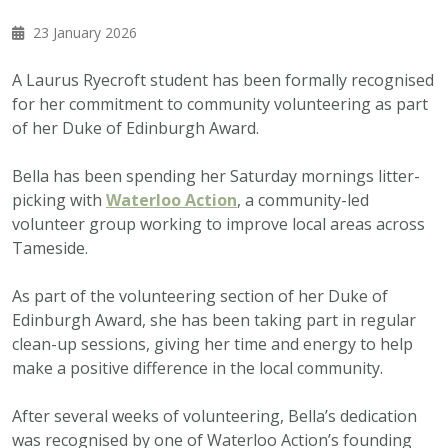
23 January 2026
A Laurus Ryecroft student has been formally recognised
for her commitment to community volunteering as part
of her Duke of Edinburgh Award.
Bella has been spending her Saturday mornings litter-
picking with
Waterloo Action
, a community-led
volunteer group working to improve local areas across
Tameside.
As part of the volunteering section of her Duke of
Edinburgh Award, she has been taking part in regular
clean-up sessions, giving her time and energy to help
make a positive difference in the local community.
After several weeks of volunteering, Bella’s dedication
was recognised by one of Waterloo Action’s founding