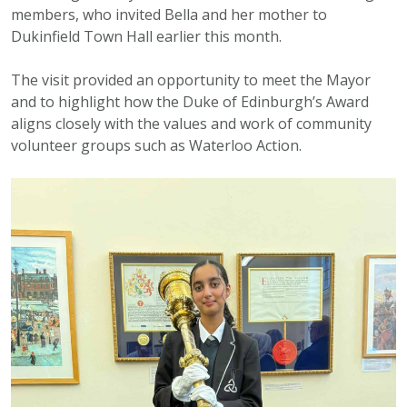
members, who invited Bella and her mother to
Dukinfield Town Hall earlier this month.
The visit provided an opportunity to meet the Mayor
and to highlight how the Duke of Edinburgh’s Award
aligns closely with the values and work of community
volunteer groups such as Waterloo Action.