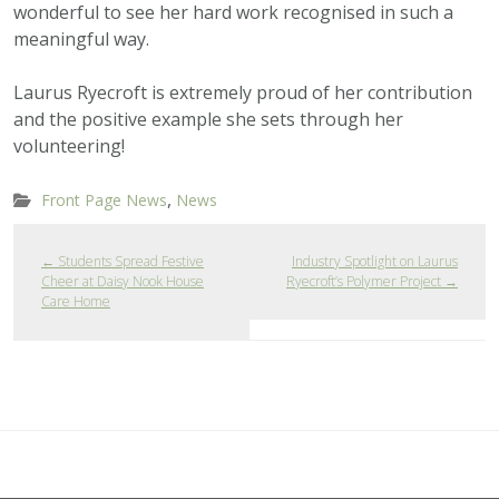
wonderful to see her hard work recognised in such a
meaningful way.
Laurus Ryecroft is extremely proud of her contribution
and the positive example she sets through her
volunteering!
,
Front Page News
News
←
Students Spread Festive
Industry Spotlight on Laurus
Cheer at Daisy Nook House
Ryecroft’s Polymer Project
→
Care Home