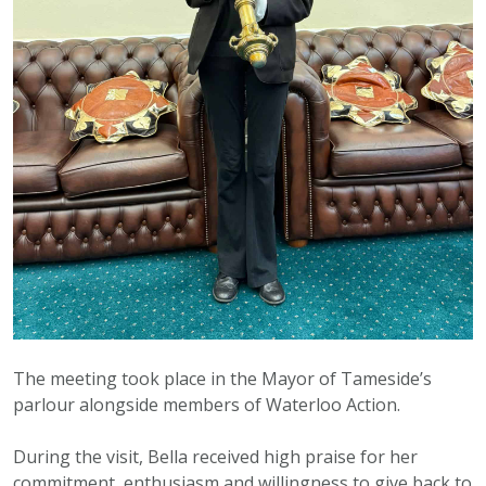
The meeting took place in the Mayor of Tameside’s
parlour alongside members of Waterloo Action.
During the visit, Bella received high praise for her
commitment, enthusiasm and willingness to give back to