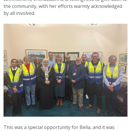
the community, with her efforts warmly acknowledged
by all involved.
This was a special opportunity for Bella, and it was