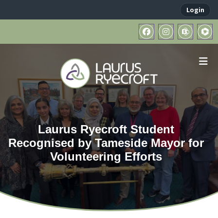
Login
Laurus Ryecroft Student
Recognised by Tameside Mayor for
Volunteering Efforts