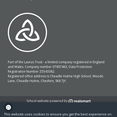
Part of the Laurus Trust - a limited company registered in England
and Wales. Company number 07907463, Data Protection
Registration Number Z5543382.
Registered office address is Cheadle Hulme High School, Woods
Lane, Cheadle Hulme, Cheshire, SK8 7JY.
School website powered by
This website uses cookies to ensure you get the best experience on