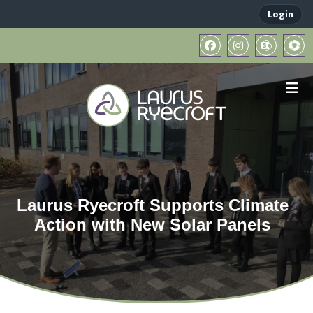
Login
Laurus Ryecroft Supports Climate
Action with New Solar Panels