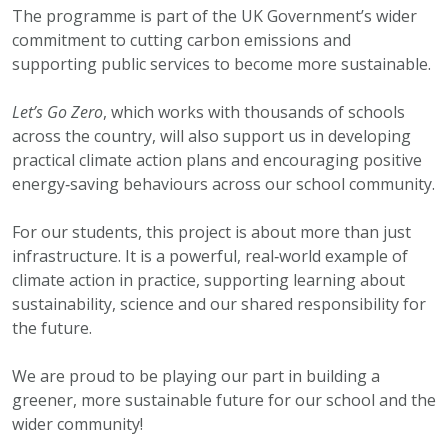
The programme is part of the UK Government’s wider
commitment to cutting carbon emissions and
supporting public services to become more sustainable.
Let’s Go Zero
, which works with thousands of schools
across the country, will also support us in developing
practical climate action plans and encouraging positive
energy‑saving behaviours across our school community.
For our students, this project is about more than just
infrastructure. It is a powerful, real‑world example of
climate action in practice, supporting learning about
sustainability, science and our shared responsibility for
the future.
We are proud to be playing our part in building a
greener, more sustainable future for our school and the
wider community!