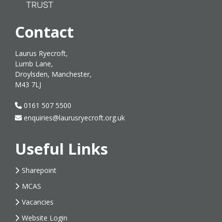
Contact
Laurus Ryecroft,
Lumb Lane,
Droylsden, Manchester,
M43 7LJ
0161 507 5500
enquiries@laurusryecroft.org.uk
Useful Links
Sharepoint
MCAS
Vacancies
Website Login