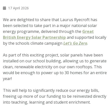
17 April 2026
We are delighted to share that Laurus Ryecroft has
been selected to take part in a major national solar
energy programme, delivered through the
Great
British Energy Solar Partnership
and supported locally
by the schools climate campaign
Let’s Go Zero
.
As part of this exciting project, solar panels have been
installed on our school building, allowing us to generate
clean, renewable electricity on our own rooftops. This
would be enough to power up to 30 homes for an entire
year!
This will help to significantly reduce our energy bills,
freeing up more of our funding to be reinvested directly
into teaching, learning and student enrichment.