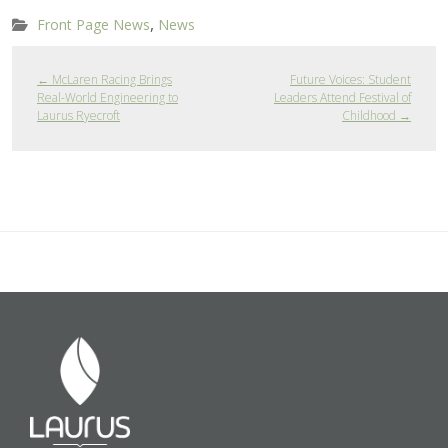
,
Front Page News
News
←
McLaren Racing Brings
Future Voices: Student
Real-World Engineering to
Leaders Attend Festival of
Laurus Ryecroft
Childhood
→