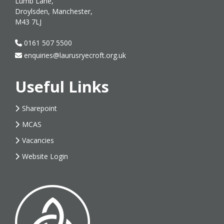
Lumb Lane,
Droylsden, Manchester,
M43 7LJ
0161 507 5500
enquiries@laurusryecroft.org.uk
Useful Links
Sharepoint
MCAS
Vacancies
Website Login