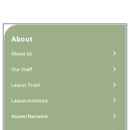
About
About Us
Our Staff
Laurus Trust
Laurus Institute
Alumni Network