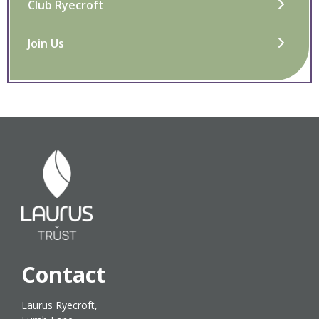
Club Ryecroft
Join Us
Contact
Laurus Ryecroft,