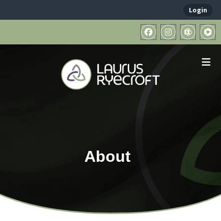
Login
About