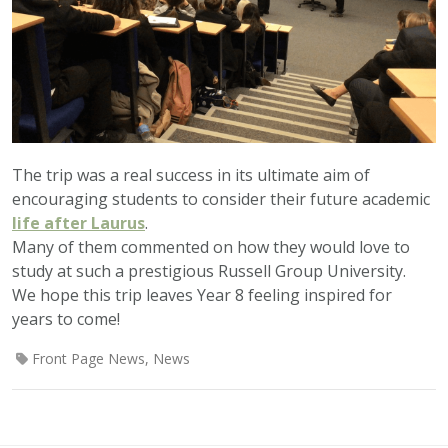
The trip was a real success in its ultimate aim of
encouraging students to consider their future academic
life after Laurus
.
Many of them commented on how they would love to
study at such a prestigious Russell Group University.
We hope this trip leaves Year 8 feeling inspired for
years to come!
Front Page News
,
News