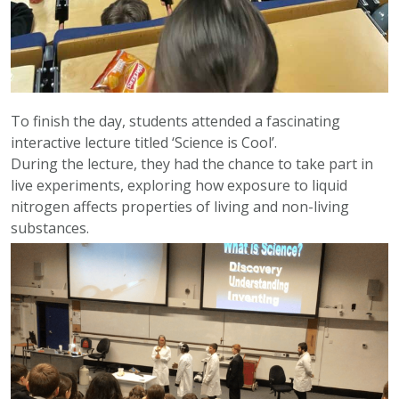
To finish the day, students attended a fascinating
interactive lecture titled ‘Science is Cool’.
During the lecture, they had the chance to take part in
live experiments, exploring how exposure to liquid
nitrogen affects properties of living and non-living
substances.