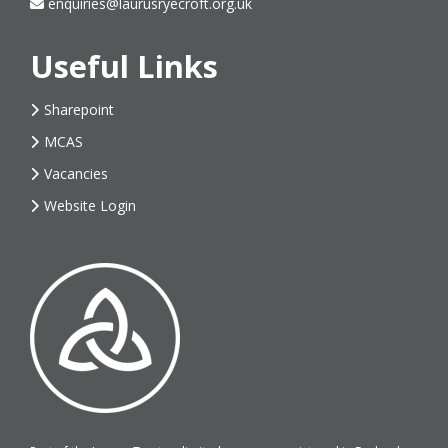
enquiries@laurusryecroft.org.uk
Useful Links
Sharepoint
MCAS
Vacancies
Website Login