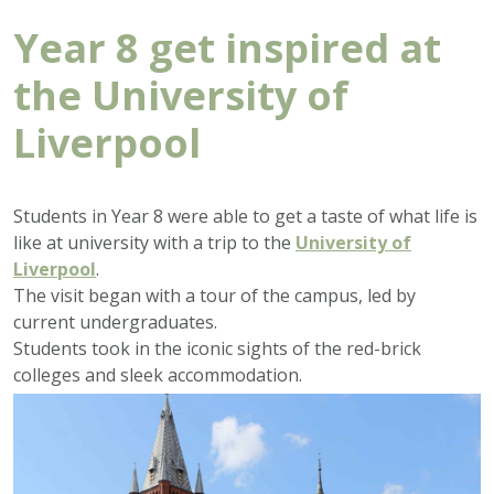
Year 8 get inspired at
the University of
Liverpool
Students in Year 8 were able to get a taste of what life is
like at university with a trip to the
University of
Liverpool
.
The visit began with a tour of the campus, led by
current undergraduates.
Students took in the iconic sights of the red-brick
colleges and sleek accommodation.