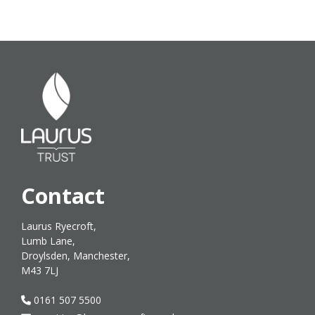
Contact
Laurus Ryecroft,
Lumb Lane,
Droylsden, Manchester,
M43 7LJ
0161 507 5500