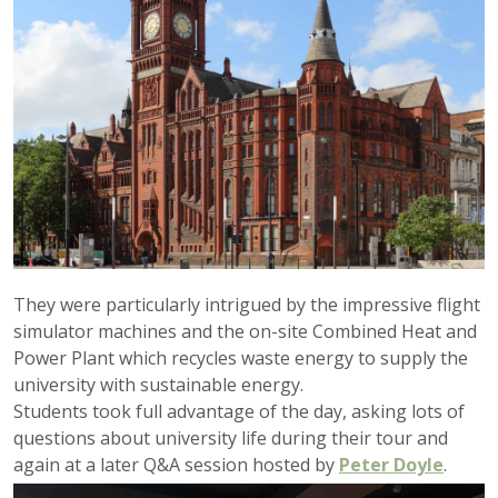
They were particularly intrigued by the impressive flight
simulator machines and the on-site Combined Heat and
Power Plant which recycles waste energy to supply the
university with sustainable energy.
Students took full advantage of the day, asking lots of
questions about university life during their tour and
again at a later Q&A session hosted by
Peter Doyle
.