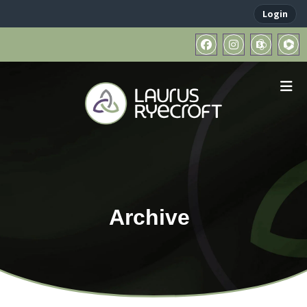
Login
Archive