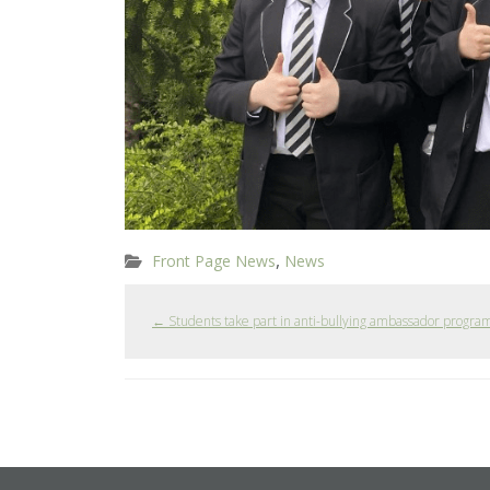
,
Front Page News
News
←
Students take part in anti-bullying ambassador progr