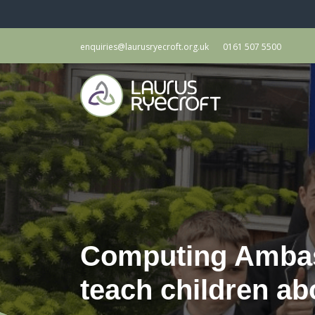
enquiries@laurusryecroft.org.uk
0161 507 5500
Computing Ambass
teach children ab