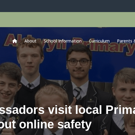
About
School Information
Curriculum
Parents 
adors visit local Prim
out online safety