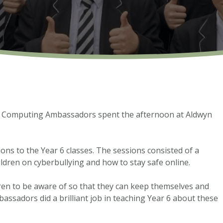
s Computing Ambassadors spent the afternoon at Aldwyn
ns to the Year 6 classes. The sessions consisted of a
ildren on cyberbullying and how to stay safe online.
dren to be aware of so that they can keep themselves and
assadors did a brilliant job in teaching Year 6 about these