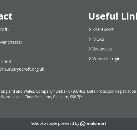
act
Useful Lin
roft,
Sharepoint
MCAS
Manchester,
Vacancies
Website Login
 5500
@laurusryecroft.org.uk
d in England and Wales. Company number 07907463, Data Protection Registrati
, Woods Lane, Cheadle Hulme, Cheshire, SK8 7JY.
School website powered by