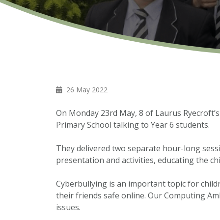
26 May 2022
On Monday 23rd May, 8 of Laurus Ryecroft’
Primary School talking to Year 6 students.
They delivered two separate hour-long sessio
presentation and activities, educating the ch
Cyberbullying is an important topic for chil
their friends safe online. Our Computing Amb
issues.