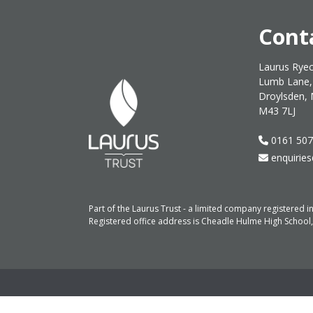
Cont
Laurus Ryec
Lumb Lane,
Droylsden, 
M43 7LJ
0161 507
enquiries
Part of the Laurus Trust - a limited company registere
Registered office address is Cheadle Hulme High School