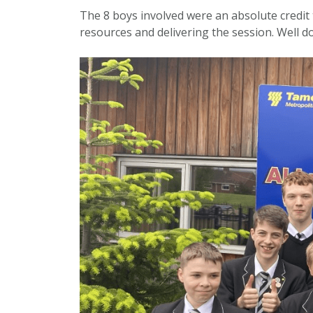
The 8 boys involved were an absolute credit 
resources and delivering the session. Well d