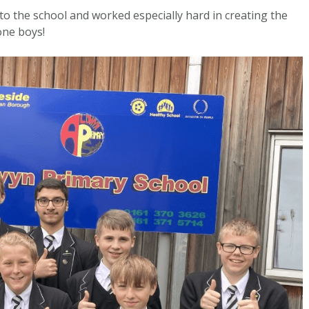
to the school and worked especially hard in creating the
one boys!