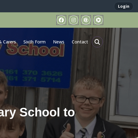
Login
& Carers
Sixth Form
News
Contact
ary School to