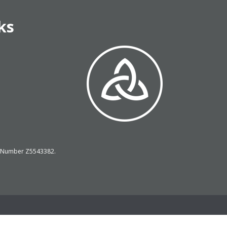
ks
on Number Z5543382.