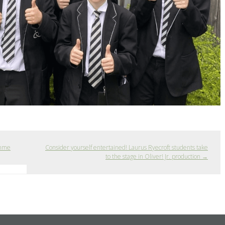
amme
Consider yourself entertained! Laurus Ryecroft students take
to the stage in Oliver! Jr. production
→