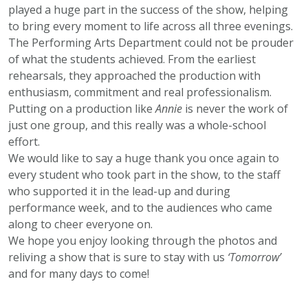
played a huge part in the success of the show, helping
to bring every moment to life across all three evenings.
The Performing Arts Department could not be prouder
of what the students achieved. From the earliest
rehearsals, they approached the production with
enthusiasm, commitment and real professionalism.
Putting on a production like
Annie
is never the work of
just one group, and this really was a whole-school
effort.
We would like to say a huge thank you once again to
every student who took part in the show, to the staff
who supported it in the lead-up and during
performance week, and to the audiences who came
along to cheer everyone on.
We hope you enjoy looking through the photos and
reliving a show that is sure to stay with us
‘Tomorrow’
and for many days to come!