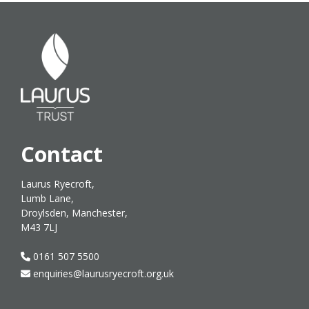
Contact
Laurus Ryecroft,
Lumb Lane,
Droylsden, Manchester,
M43 7LJ
0161 507 5500
enquiries@laurusryecroft.org.uk