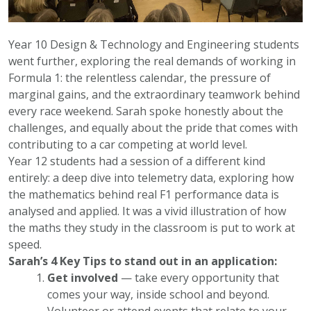
Year 10 Design & Technology and Engineering students
went further, exploring the real demands of working in
Formula 1: the relentless calendar, the pressure of
marginal gains, and the extraordinary teamwork behind
every race weekend. Sarah spoke honestly about the
challenges, and equally about the pride that comes with
contributing to a car competing at world level.
Year 12 students had a session of a different kind
entirely: a deep dive into telemetry data, exploring how
the mathematics behind real F1 performance data is
analysed and applied. It was a vivid illustration of how
the maths they study in the classroom is put to work at
speed.
Sarah’s 4 Key Tips to stand out in an application:
Get involved
— take every opportunity that
comes your way, inside school and beyond.
Volunteer or attend events that relate to your