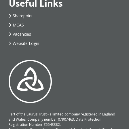
Useful Links
Sharepoint
MCAS
Vacancies
Website Login
Part of the Laurus Trust - a limited company registered in England
and Wales. Company number 07907463, Data Protection
Registration Number Z5543382.