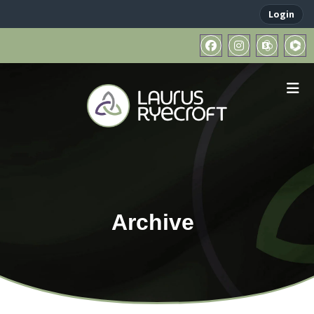
Login
Archive