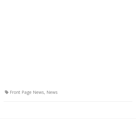
Front Page News
,
News