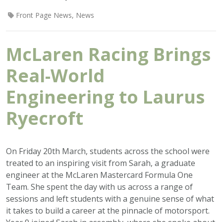
Front Page News
,
News
McLaren Racing Brings
Real-World
Engineering to Laurus
Ryecroft
On Friday 20th March, students across the school were
treated to an inspiring visit from Sarah, a graduate
engineer at the McLaren Mastercard Formula One
Team. She spent the day with us across a range of
sessions and left students with a genuine sense of what
it takes to build a career at the pinnacle of motorsport.