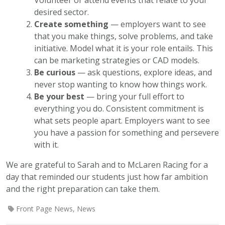
desired sector.
Create something
— employers want to see
that you make things, solve problems, and take
initiative. Model what it is your role entails. This
can be marketing strategies or CAD models.
Be curious
— ask questions, explore ideas, and
never stop wanting to know how things work.
Be your best
— bring your full effort to
everything you do. Consistent commitment is
what sets people apart. Employers want to see
you have a passion for something and persevere
with it.
We are grateful to Sarah and to McLaren Racing for a
day that reminded our students just how far ambition
and the right preparation can take them.
Front Page News
,
News