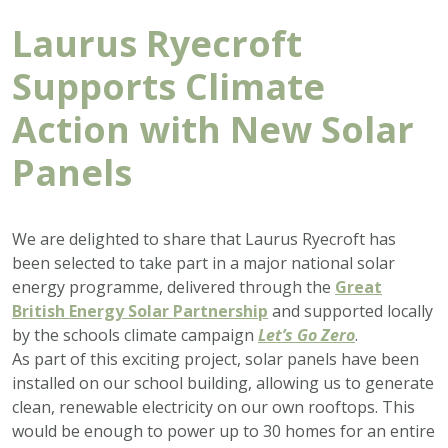
Laurus Ryecroft
Supports Climate
Action with New Solar
Panels
We are delighted to share that Laurus Ryecroft has
been selected to take part in a major national solar
energy programme, delivered through the
Great
British Energy Solar Partnership
and supported locally
by the schools climate campaign
Let’s Go Zero
.
As part of this exciting project, solar panels have been
installed on our school building, allowing us to generate
clean, renewable electricity on our own rooftops. This
would be enough to power up to 30 homes for an entire