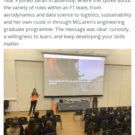
Year 9 joined Sarah in assembly, where she spoke about
the variety of roles within an F1 team, from
aerodynamics and data science to logistics, sustainability
and her own route in through McLaren’s engineering
graduate programme. The message was clear: curiosity,
a willingness to learn, and keep developing your skills
matter.