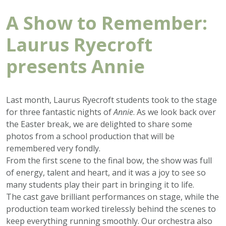
A Show to Remember:
Laurus Ryecroft
presents Annie
Last month, Laurus Ryecroft students took to the stage
for three fantastic nights of
Annie
. As we look back over
the Easter break, we are delighted to share some
photos from a school production that will be
remembered very fondly.
From the first scene to the final bow, the show was full
of energy, talent and heart, and it was a joy to see so
many students play their part in bringing it to life.
The cast gave brilliant performances on stage, while the
production team worked tirelessly behind the scenes to
keep everything running smoothly. Our orchestra also