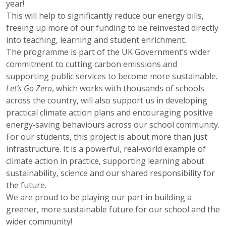
year!
This will help to significantly reduce our energy bills,
freeing up more of our funding to be reinvested directly
into teaching, learning and student enrichment.
The programme is part of the UK Government’s wider
commitment to cutting carbon emissions and
supporting public services to become more sustainable.
Let’s Go Zero
, which works with thousands of schools
across the country, will also support us in developing
practical climate action plans and encouraging positive
energy‑saving behaviours across our school community.
For our students, this project is about more than just
infrastructure. It is a powerful, real‑world example of
climate action in practice, supporting learning about
sustainability, science and our shared responsibility for
the future.
We are proud to be playing our part in building a
greener, more sustainable future for our school and the
wider community!